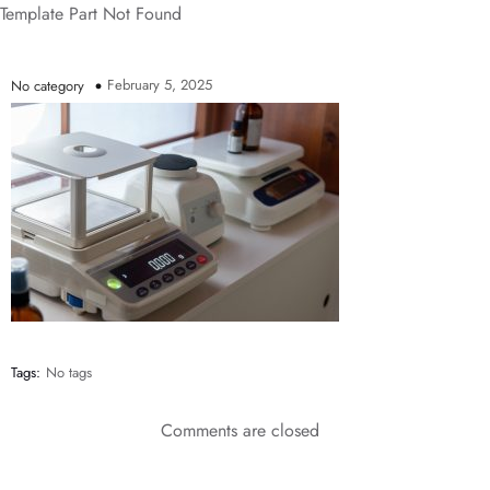
Template Part Not Found
February 5, 2025
No category
Tags:
No tags
Comments are closed