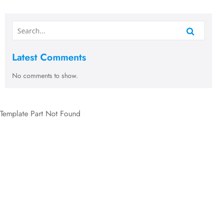
Latest Comments
No comments to show.
Template Part Not Found