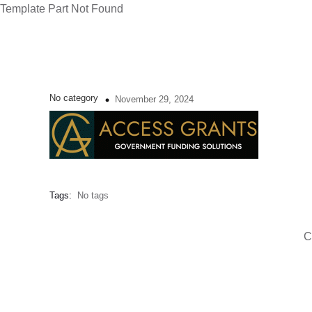
Template Part Not Found
No category
November 29, 2024
Tags:
No tags
C