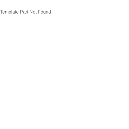
Template Part Not Found