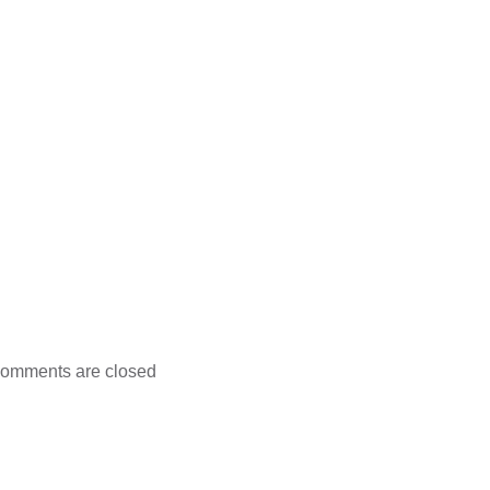
omments are closed