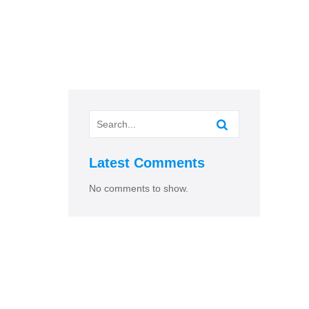
Latest Comments
No comments to show.