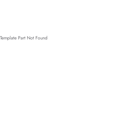
Template Part Not Found