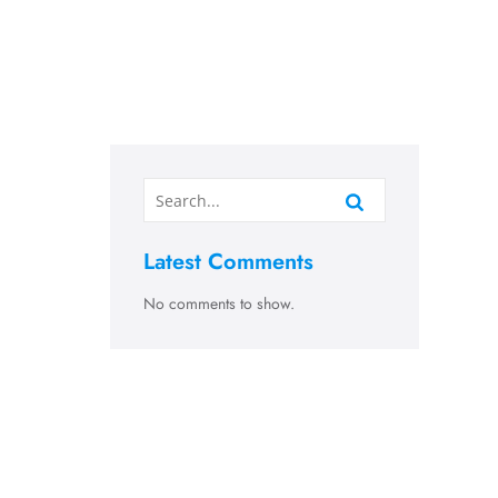
Latest Comments
No comments to show.