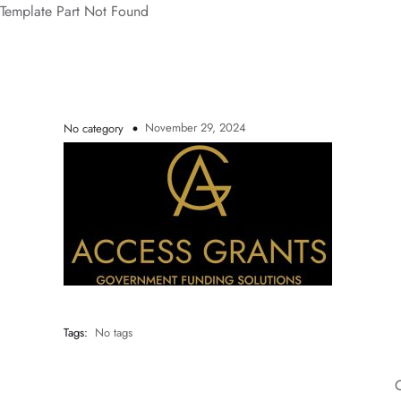
Template Part Not Found
November 29, 2024
No category
Tags:
No tags