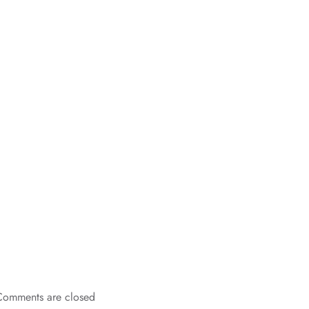
Comments are closed