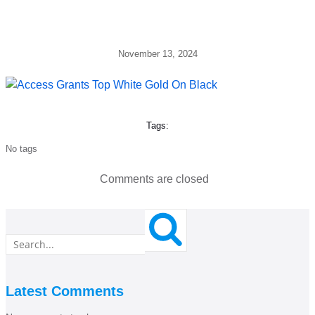
November 13, 2024
Tags:
No tags
Comments are closed
Latest Comments