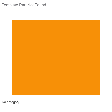
Template Part Not Found
No category