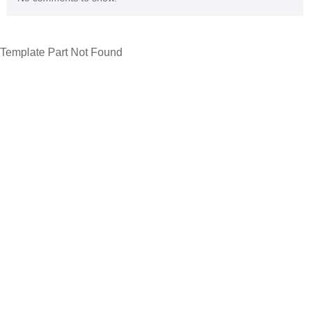
Template Part Not Found