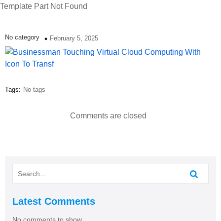
Template Part Not Found
No category
February 5, 2025
Tags:
No tags
Comments are closed
Latest Comments
No comments to show.