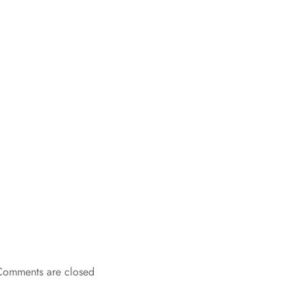
Comments are closed