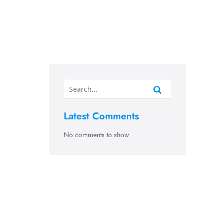
Latest Comments
No comments to show.