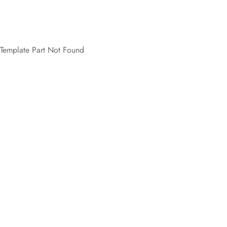
Template Part Not Found