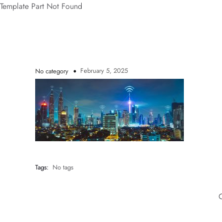
Template Part Not Found
February 5, 2025
No category
Tags:
No tags