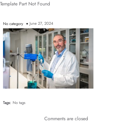
Template Part Not Found
June 27, 2024
No category
Tags:
No tags
Comments are closed