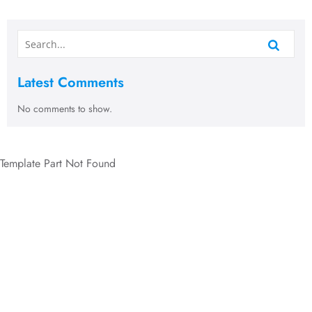
Latest Comments
No comments to show.
Template Part Not Found