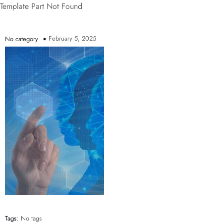
Template Part Not Found
February 5, 2025
No category
Tags:
No tags