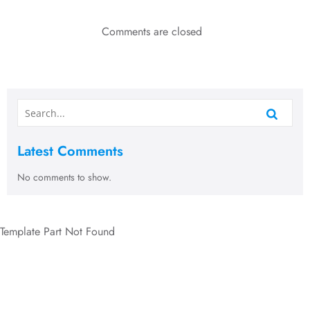
Comments are closed
Latest Comments
No comments to show.
Template Part Not Found