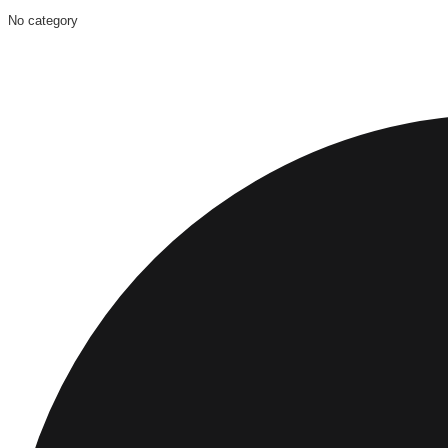
No category