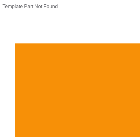
Template Part Not Found