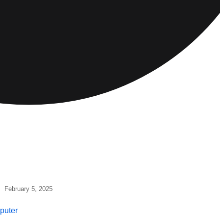
February 5, 2025