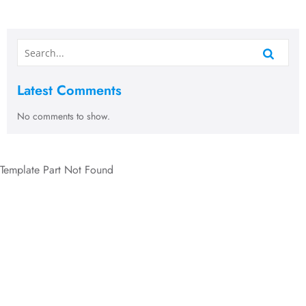
Latest Comments
No comments to show.
Template Part Not Found