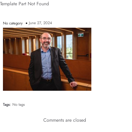
Template Part Not Found
June 27, 2024
No category
Tags:
No tags
Comments are closed