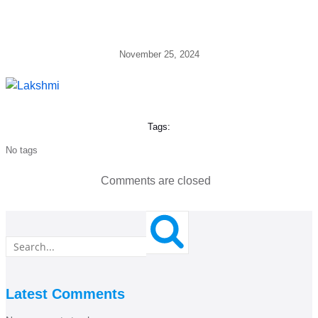
November 25, 2024
Tags:
No tags
Comments are closed
Latest Comments