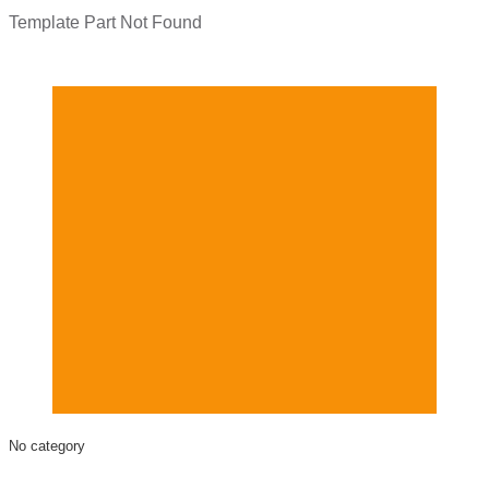
Template Part Not Found
No category