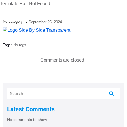
Template Part Not Found
No category
September 25, 2024
Tags:
No tags
Comments are closed
Latest Comments
No comments to show.