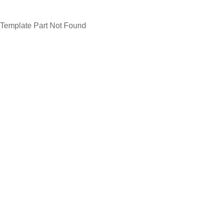
Template Part Not Found