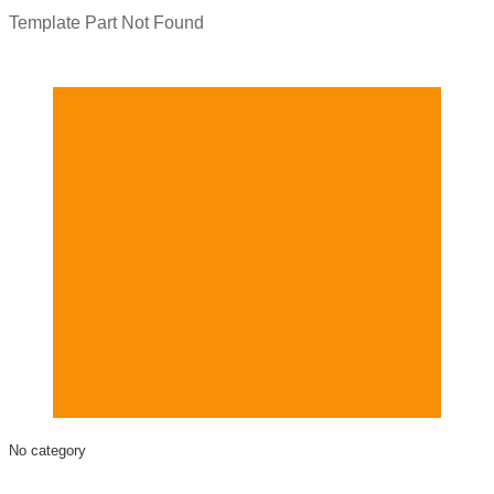
Template Part Not Found
No category