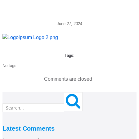
June 27, 2024
Tags:
No tags
Comments are closed
Latest Comments