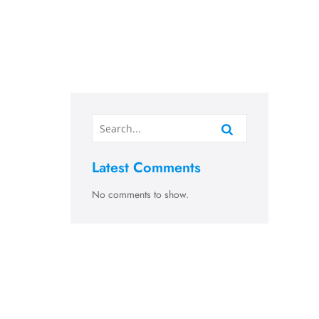
Latest Comments
No comments to show.