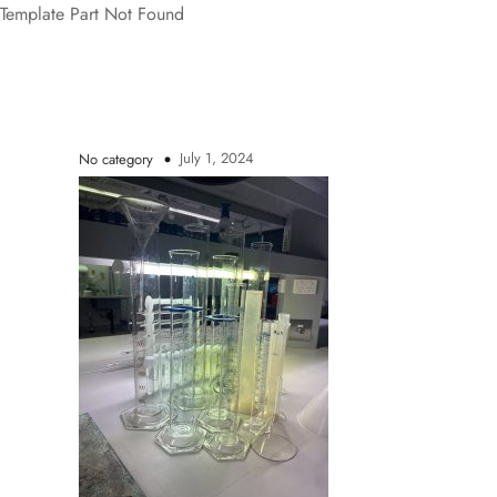
Template Part Not Found
July 1, 2024
No category