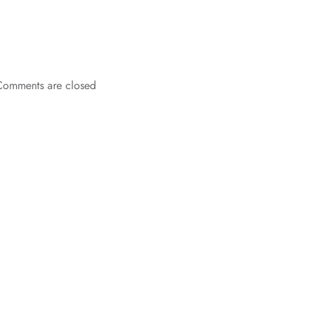
Comments are closed