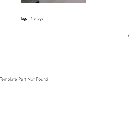
Tags:
No tags
Template Part Not Found