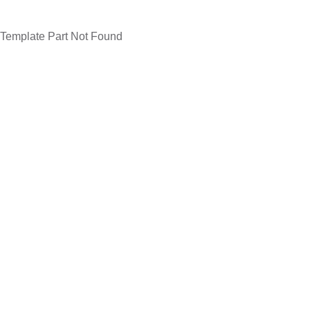
Template Part Not Found