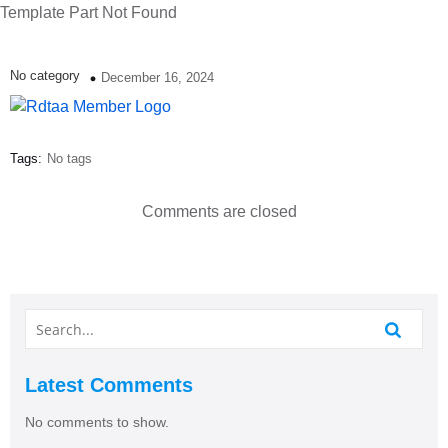
Template Part Not Found
No category
December 16, 2024
Tags:
No tags
Comments are closed
Latest Comments
No comments to show.