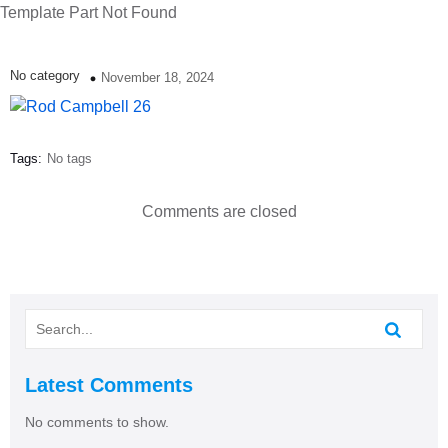
Template Part Not Found
No category
November 18, 2024
Tags:
No tags
Comments are closed
Latest Comments
No comments to show.