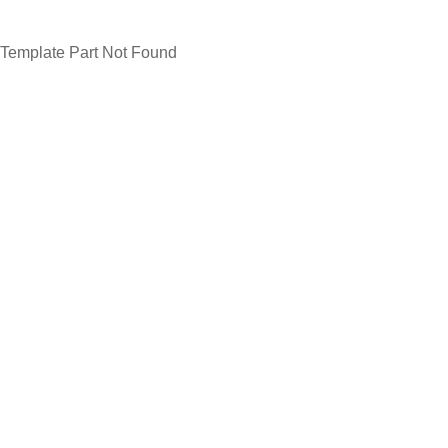
Template Part Not Found