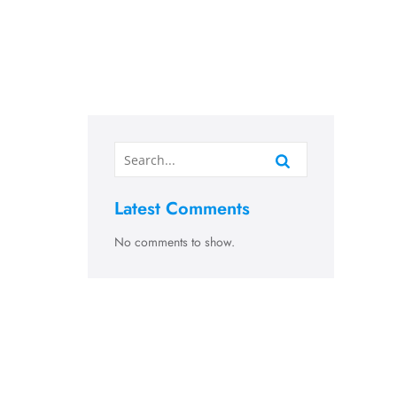
Latest Comments
No comments to show.