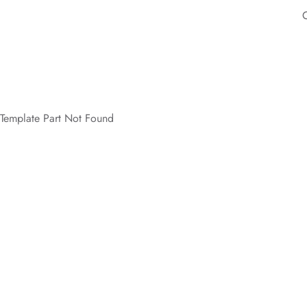
Template Part Not Found