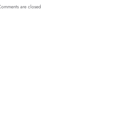
Comments are closed