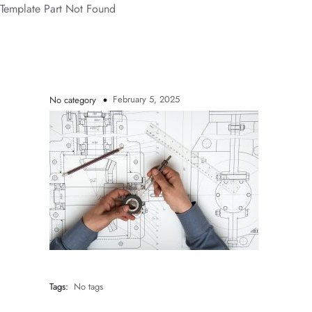
Template Part Not Found
February 5, 2025
No category
Tags:
No tags