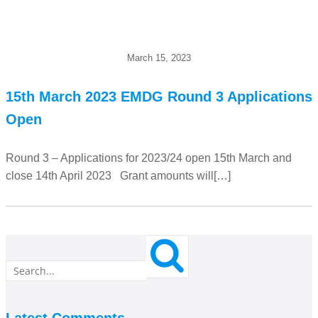
March 15, 2023
15th March 2023 EMDG Round 3 Applications
Open
Round 3 – Applications for 2023/24 open 15th March and
close 14th April 2023 Grant amounts will[…]