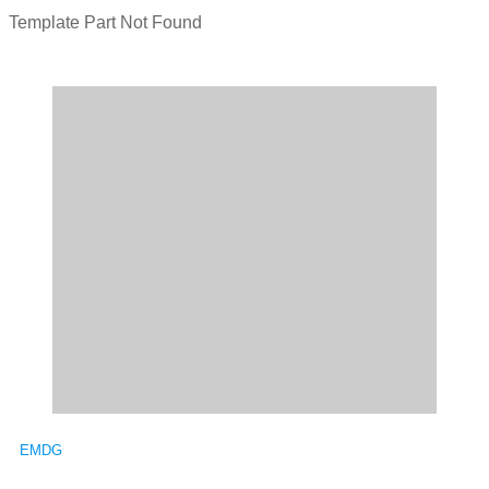
Template Part Not Found
EMDG